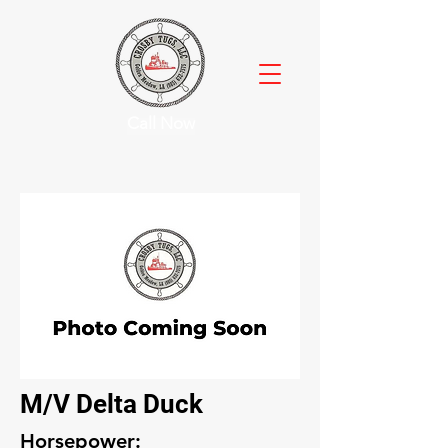
Call Now
M/V Delta Duck
Horsepower: