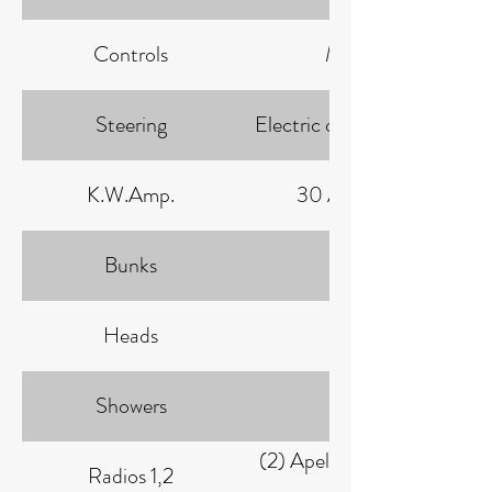
Controls
Morse
Steering
Electric over Hydraulic
K.W.Amp.
30 AMP: 93
Bunks
3
Heads
1
Showers
1
(2) Apelco Clipper 82
Radios 1,2
VHF