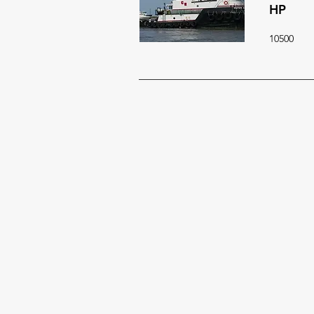
HP
10500