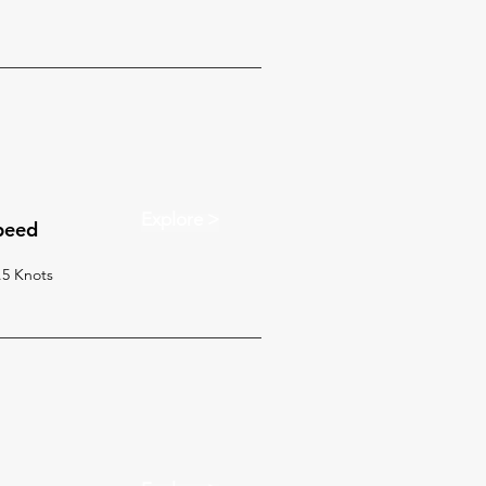
Explore >
peed
.5 Knots