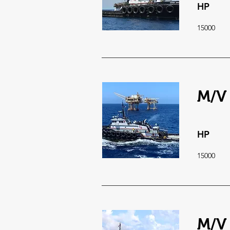
HP
15000
M/V
HP
15000
M/V