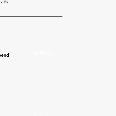
.5 kts
Explore >
peed