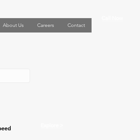
Call Now
About Us
Careers
Contact
Explore >
peed