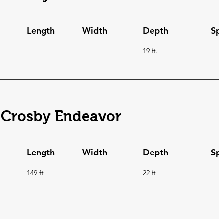
Length
Width
Depth
S
19 ft.
 Crosby Endeavor
Length
Width
Depth
S
149 ft
22 ft