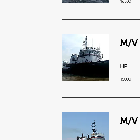
16500
M/V
HP
15000
M/V