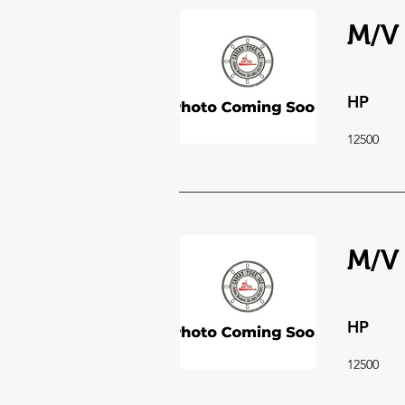
M/V 
HP
12500
M/V 
HP
12500