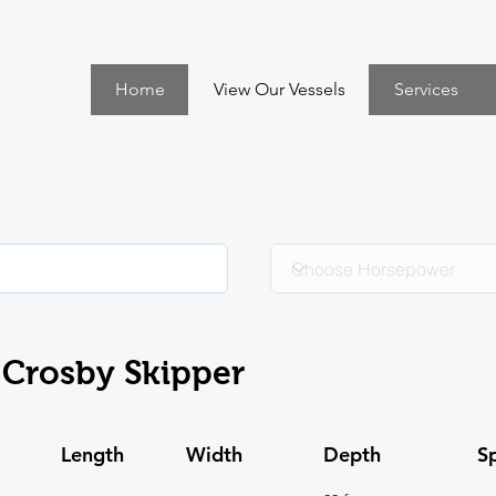
Home
View Our Vessels
Services
Crosby Skipper
Length
Width
Depth
S