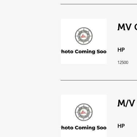
MV C
HP
12500
M/V
HP