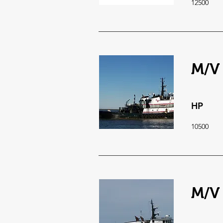
12500
M/V 
HP
10500
M/V