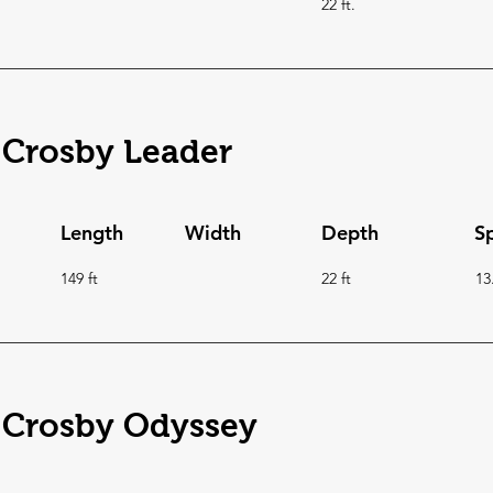
22 ft.
 Crosby Leader
Length
Width
Depth
S
149 ft
22 ft
13
 Crosby Odyssey