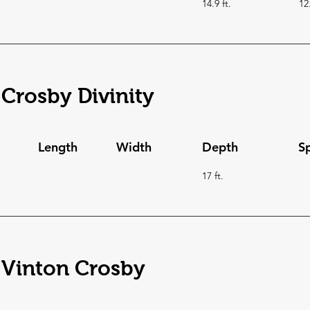
14.9 ft.
12
Crosby Divinity
Length
Width
Depth
S
17 ft.
 Vinton Crosby