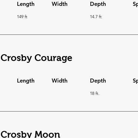
Length
Width
Depth
S
149 ft
14.7 ft
 Crosby Courage
Length
Width
Depth
S
18 ft.
 Crosby Moon