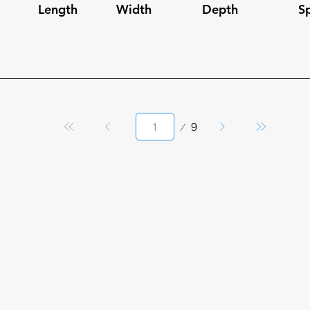
Length
Width
Depth
S
Page
9
1