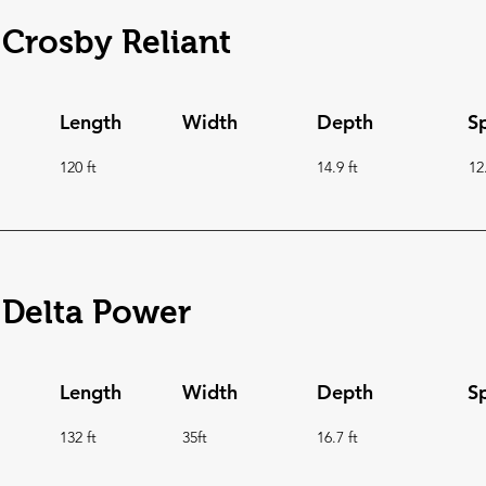
Crosby Reliant
Length
Width
Depth
S
120 ft
14.9 ft
12
Delta Power
Length
Width
Depth
S
132 ft
35ft
16.7 ft