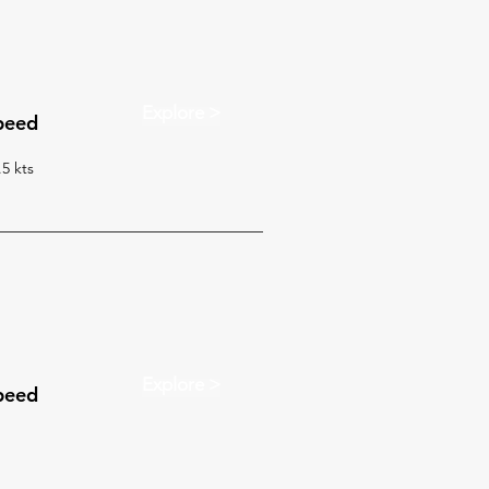
Explore >
peed
.5 kts
Explore >
peed