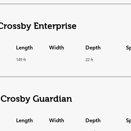
rossby Enterprise
Length
Width
Depth
S
149 ft
22 ft
 Crosby Guardian
Length
Width
Depth
S