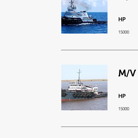
HP
15000
M/V
HP
15000