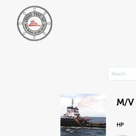
M/V 
HP