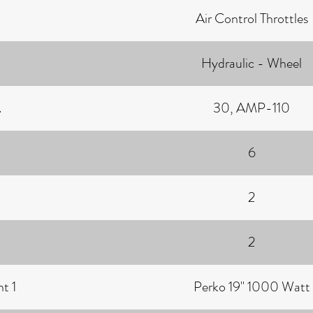
Air Control Throttles
Hydraulic - Wheel
.
30, AMP-110
6
2
2
t 1
Perko 19" 1000 Watt