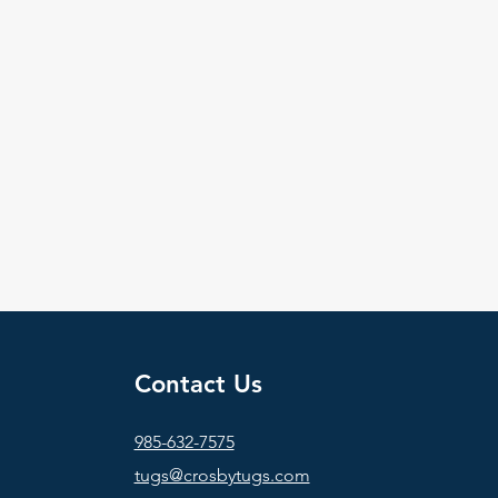
Contact Us
985-632-7575
tugs@crosbytugs.com