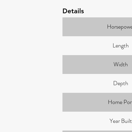
Details
Horsepowe
Length
Width
Depth
Home Por
Year Built