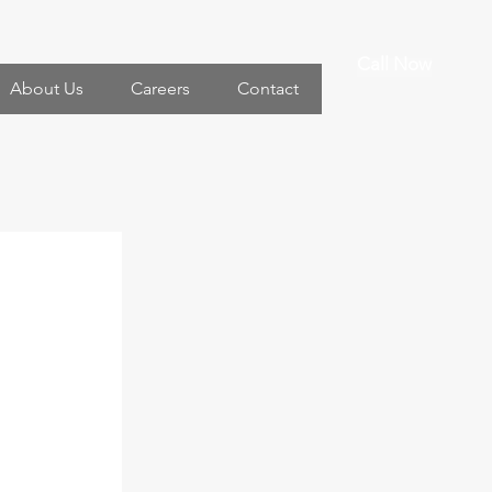
Call Now
About Us
Careers
Contact