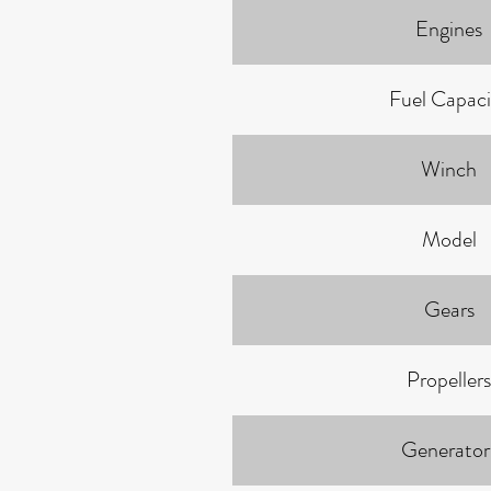
Engines
Fuel Capaci
Winch
Model
Gears
Propellers
Generator