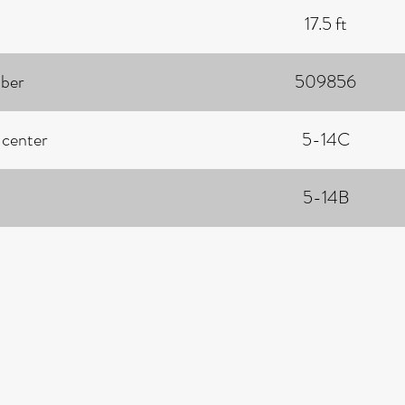
17.5 ft
ber
509856
 center
5-14C
5-14B