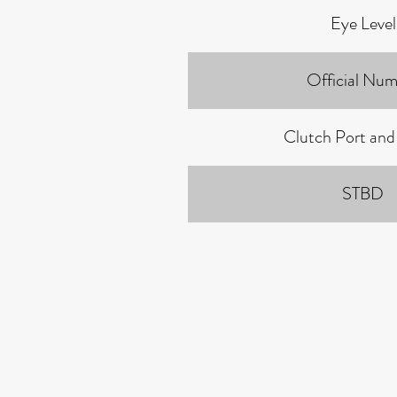
Eye Level
Official Num
Clutch Port and
STBD