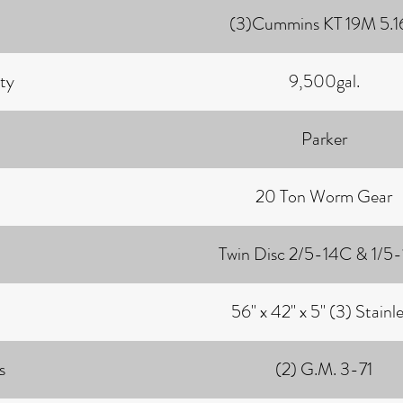
(3)Cummins KT 19M 5.16
ty
9,500gal.
Parker
20 Ton Worm Gear
Twin Disc 2/5-14C & 1/5
56" x 42" x 5" (3) Stainl
s
(2) G.M. 3-71