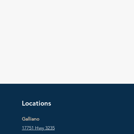
Locations
Galliano
17751 Hwy 3235