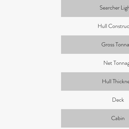
Searcher Lig
Hull Construc
Gross Tonn
Net Tonna
Hull Thickn
Deck
Cabin