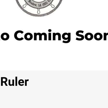
 Ruler