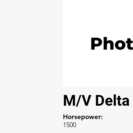
M/V Delta
Horsepower:
1500