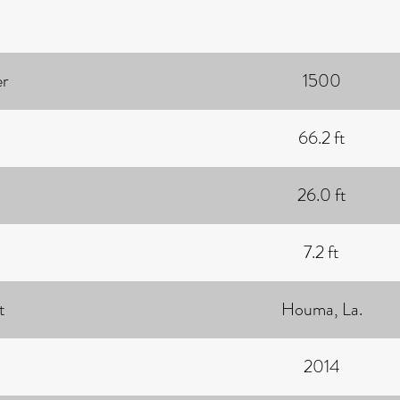
r
1500
66.2 ft
26.0 ft
7.2 ft
t
Houma, La.
2014