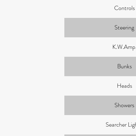
Controls
Steering
K.W.Amp
Bunks
Heads
Showers
Searcher Ligh