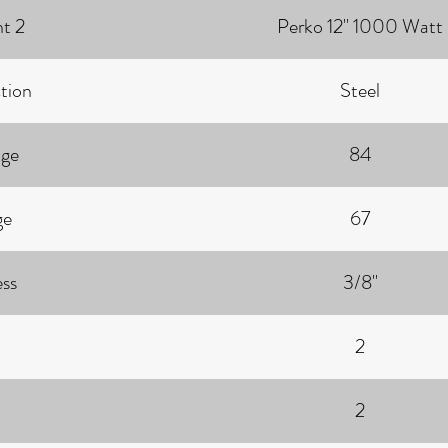
ht 2
Perko 12" 1000 Watt
tion
Steel
age
84
ge
67
ess
3/8"
2
2