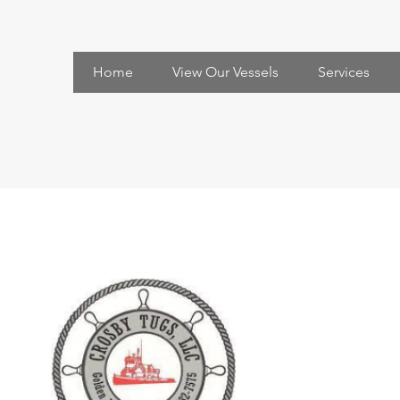
Home
View Our Vessels
Services