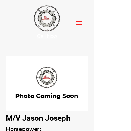
Call Now
M/V Jason Joseph
Horsepower: