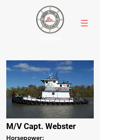
Call Now
M/V Capt. Webster
Horsepower: