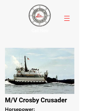
Call Now
M/V Crosby Crusader
Horsepower: