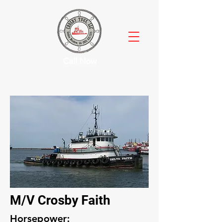
Call Now
M/V Crosby Faith
Horsepower: