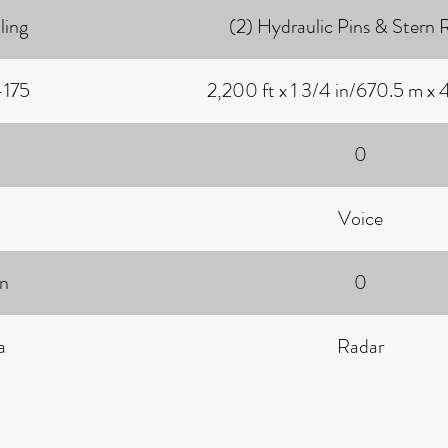
ling
(2) Hydraulic Pins & Stern R
-175
2,200 ft x 1 3/4 in/670.5 m x
0
Voice
on
0
a
Radar