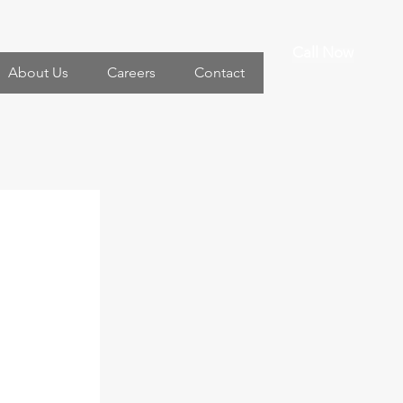
Call Now
About Us
Careers
Contact