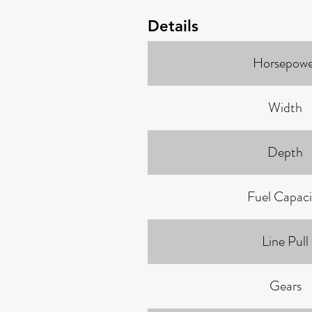
Details
Horsepowe
Width
Depth
Fuel Capaci
Line Pull
Gears