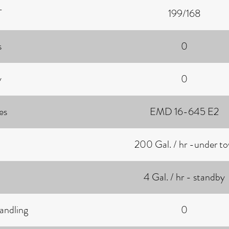
T
199/168
s
0
y
0
es
EMD 16-645 E2
200 Gal. / hr -under t
4 Gal. / hr - standby
andling
0