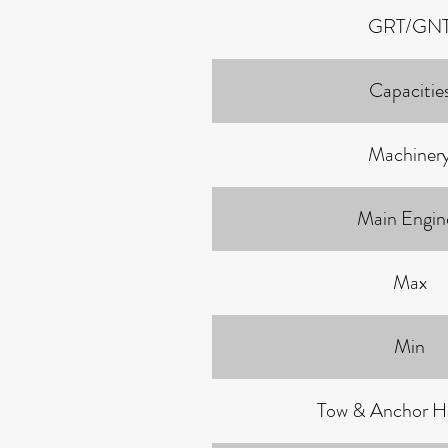
GRT/GN
Capacitie
Machiner
Main Engin
Max
Min
Tow & Anchor H