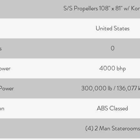
S/S Propellers 108" x 81" w/ Ko
United States
s
0
ower
4000 bhp
 Power
300,000 lb / 136,077 
on
ABS Classed
(4) 2 Man Staterooms