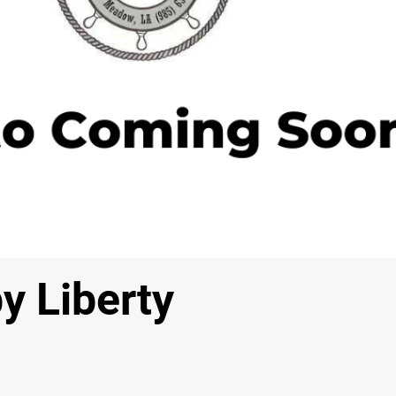
y Liberty