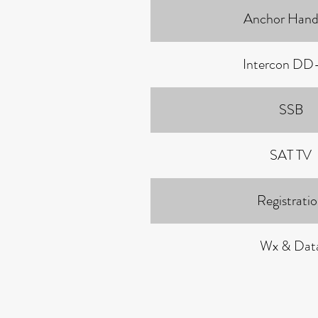
Anchor Hand
Intercon DD
SSB
SAT TV
Registrati
Wx & Dat