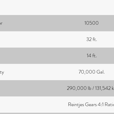
r
10500
32 ft.
14 ft.
ty
70,000 Gal.
290,000 lb / 131,542 
Reintjes Gears 4:1 Rati