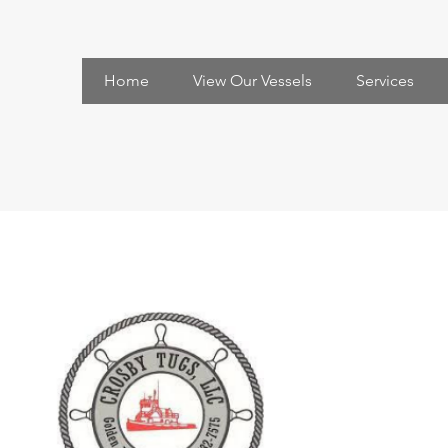
Home
View Our Vessels
Services