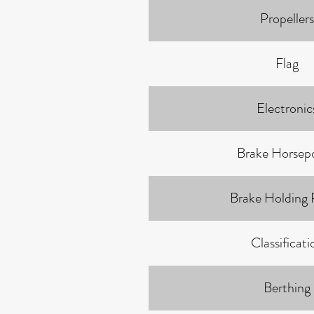
Propellers
Flag
Electronic
Brake Horsep
Brake Holding
Classificati
Berthing