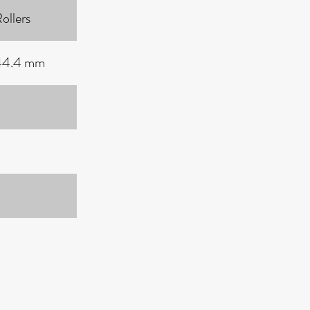
ollers
 44.4 mm