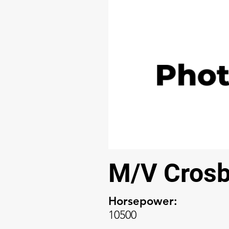
M/V Crosb
Horsepower:
10500