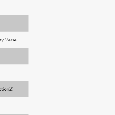
ty Vessel
ction2)