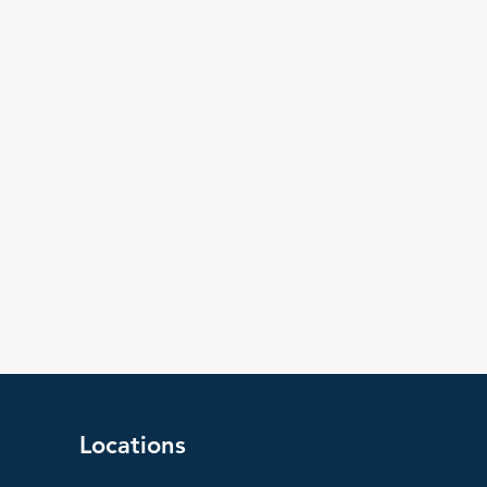
Locations