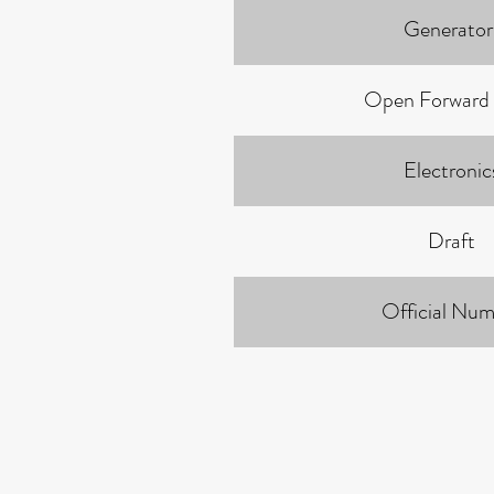
Generator
Open Forward
Electronic
Draft
Official Num