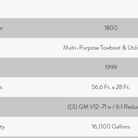
r
1800
Multi-Purpose Towboat & Utili
1999
s
56.6 Ft. x 28 Ft.
((3) GM V12-71 w / 6:1 Redu
ty
16,000 Gallons