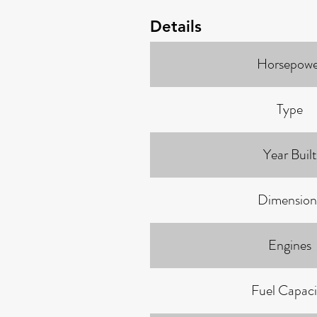
Details
Horsepowe
Type
Year Built
Dimension
Engines
Fuel Capaci