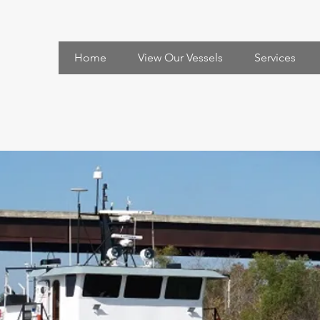
Home
View Our Vessels
Services