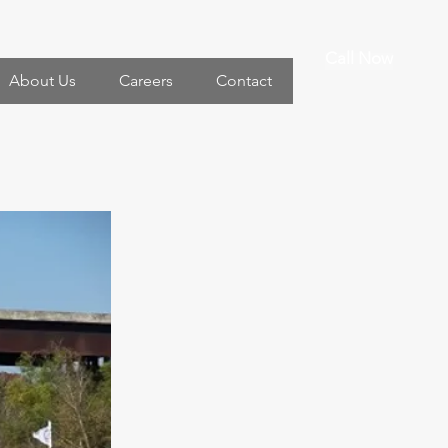
Call Now
About Us
Careers
Contact