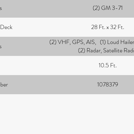
s
(2) GM 3-71
 Deck
28 Ft. x 32 Ft.
(2) VHF, GPS, AIS, (1) Loud Hailer
s
(2) Radar, Satellite Rad
10.5 Ft.
ber
1078379