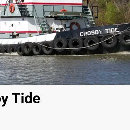
y Tide