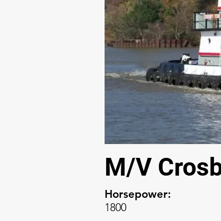
M/V Crosb
Horsepower:
1800