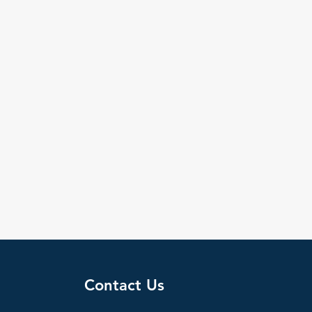
Contact Us