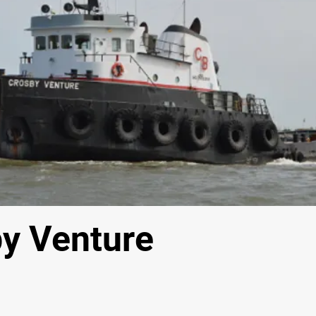
y Venture