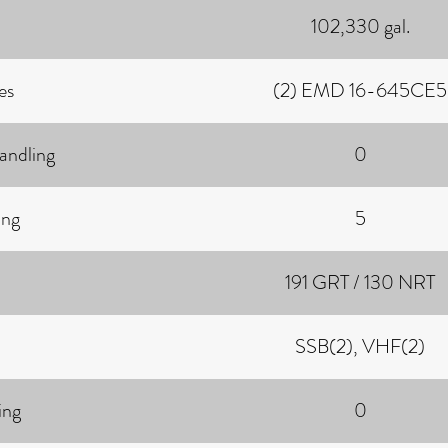
102,330 gal.
es
(2) EMD 16-645CE5
andling
0
ing
5
191 GRT / 130 NRT
SSB(2), VHF(2)
ing
0