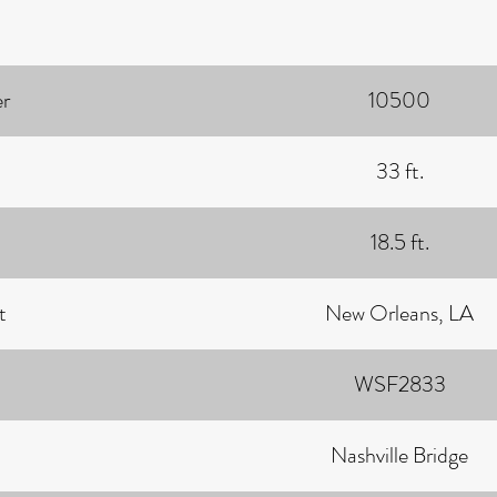
r
10500
33 ft.
18.5 ft.
t
New Orleans, LA
WSF2833
Nashville Bridge