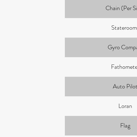
Chain (Per S
Stateroom
Gyro Comp
Fathomete
Auto Pilo
Loran
Flag