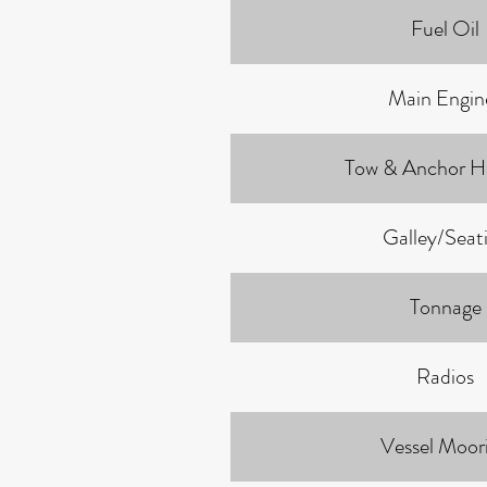
Fuel Oil
Main Engin
Tow & Anchor H
Galley/Seat
Tonnage
Radios
Vessel Moor