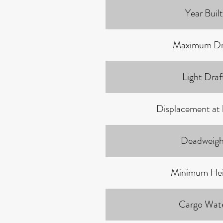
Year Built
Maximum Dr
Light Draf
Displacement at 
Deadweigh
Minimum Hei
Cargo Wat