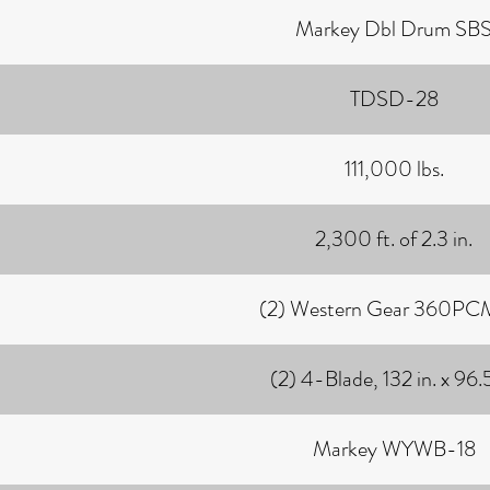
Markey Dbl Drum SB
TDSD-28
111,000 lbs.
2,300 ft. of 2.3 in.
(2) Western Gear 360P
(2) 4-Blade, 132 in. x 96.5
Markey WYWB-18