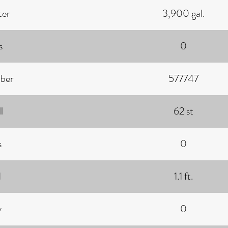
ter
3,900 gal.
s
0
ber
577747
l
62 st
s
0
d
1.1 ft.
y
0