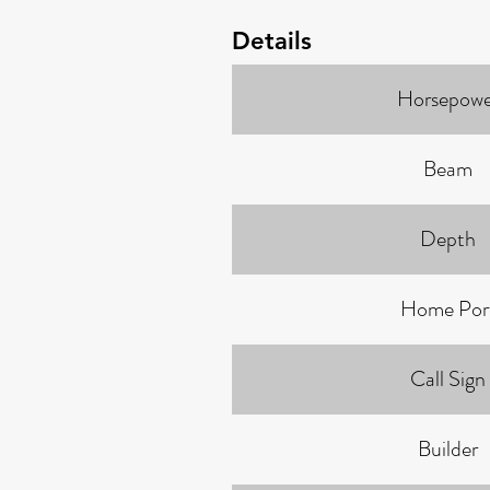
Details
Horsepowe
Beam
Depth
Home Por
Call Sign
Builder