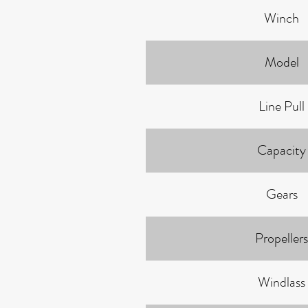
Winch
Model
Line Pull
Capacity
Gears
Propellers
Windlass