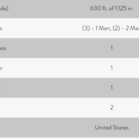
ide)
630 ft. of 1.125 in.
s
(3) - 1 Man, (2) - 2 Ma
ass
1
r
1
t
1
2
United States