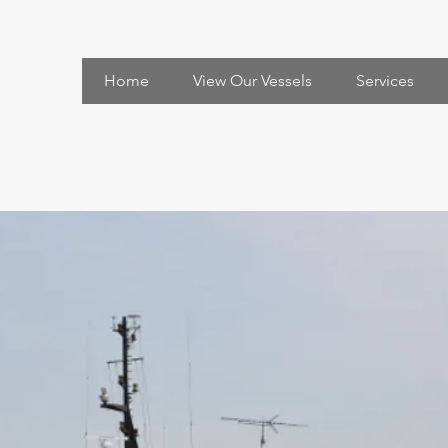
Home
View Our Vessels
Services