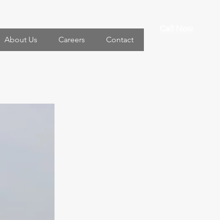
Call Now
About Us
Careers
Contact