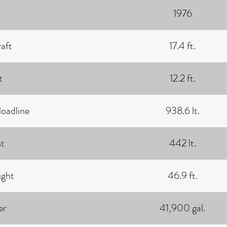
1976
aft
17.4 ft.
t
12.2 ft.
loadline
938.6 lt.
t
442 lt.
ght
46.9 ft.
er
41,900 gal.