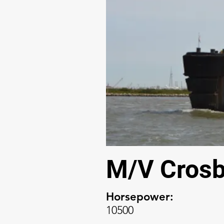
M/V Crosb
Horsepower:
10500