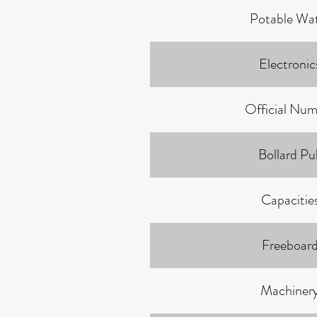
Potable Wa
Electronic
Official Num
Bollard Pul
Capacitie
Freeboar
Machiner