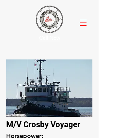
Call Now
M/V Crosby Voyager
Horsepower: