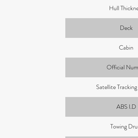
Hull Thickn
Deck
Cabin
Official Num
Satellite Trackin
ABS I.D
Towing Dr