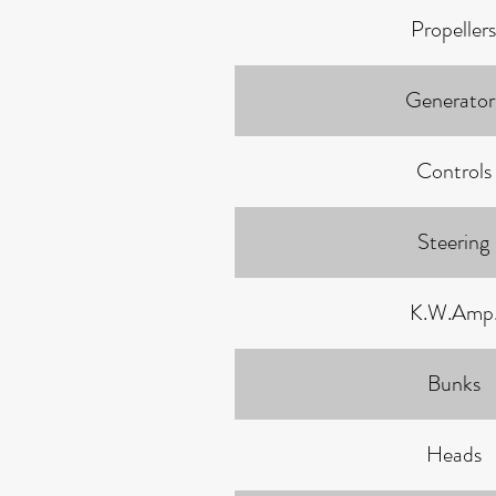
Propellers
Generator
Controls
Steering
K.W.Amp
Bunks
Heads