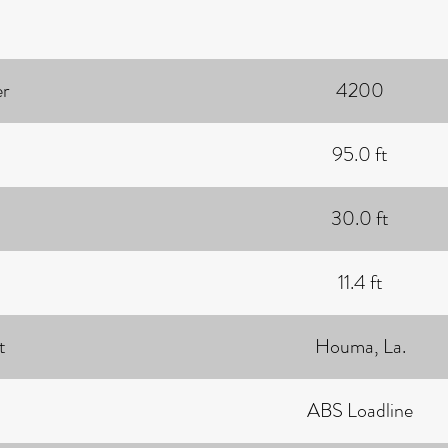
r
4200
95.0 ft
30.0 ft
11.4 ft
t
Houma, La.
ABS Loadline