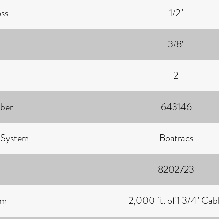
ess
1/2"
3/8"
2
ber
643146
g System
Boatracs
8202723
um
2,000 ft. of 1 3/4" Cab