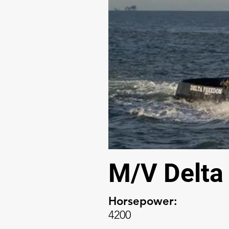
M/V Delta
Horsepower:
4200