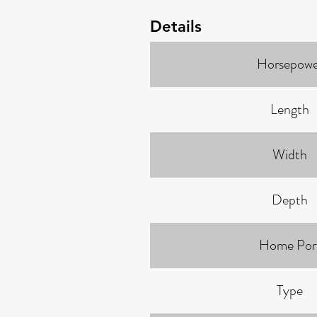
Details
Horsepowe
Length
Width
Depth
Home Por
Type