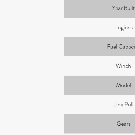
Year Built
Engines
Fuel Capaci
Winch
Model
Line Pull
Gears