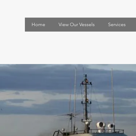
Home
View Our Vessels
Services