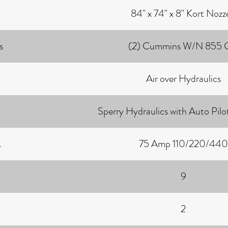
84" x 74" x 8" Kort Nozz
s
(2) Cummins W/N 855
Air over Hydraulics
Sperry Hydraulics with Auto Pil
.
75 Amp 110/220/440
9
2