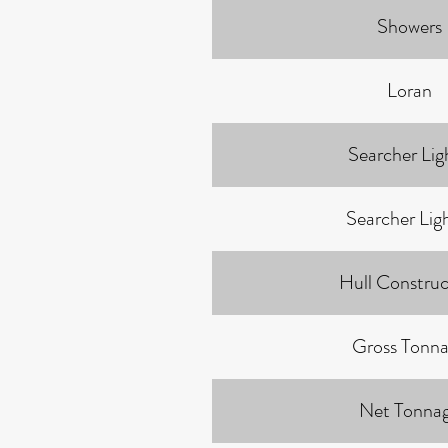
Showers
Loran
Searcher Ligh
Searcher Lig
Hull Construc
Gross Tonn
Net Tonna