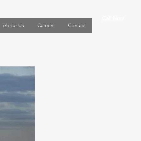
Call Now
About Us
Careers
Contact