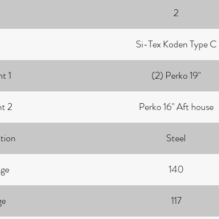
2
Si-Tex Koden Type C
t 1
(2) Perko 19"
ht 2
Perko 16" Aft house
tion
Steel
age
140
ge
117