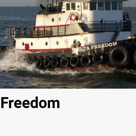
 Freedom