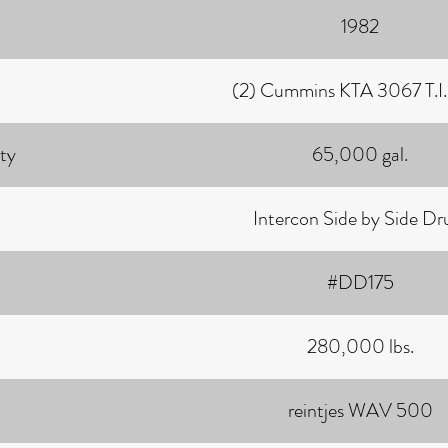
1982
(2) Cummins KTA 3067 T.I. 
ty
65,000 gal.
Intercon Side by Side D
#DD175
280,000 lbs.
reintjes WAV 500