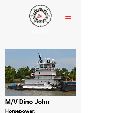
Call Now
M/V Dino John
Horsepower: