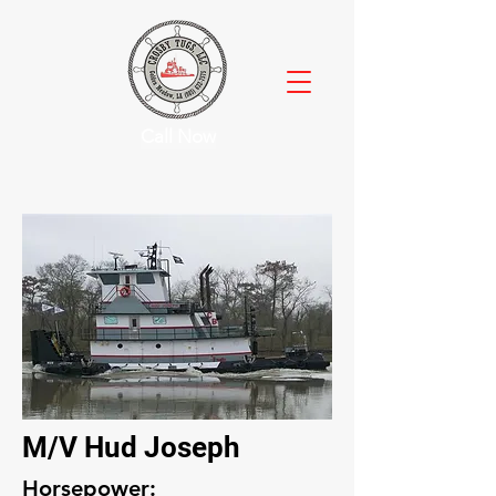
Call Now
M/V Hud Joseph
Horsepower: