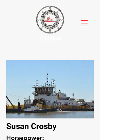
Call Now
Susan Crosby
Horsepower: