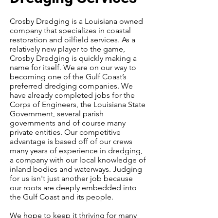
Crosby Dredging is a Louisiana owned
company that specializes in coastal
restoration and oilfield services. As a
relatively new player to the game,
Crosby Dredging is quickly making a
name for itself. We are on our way to
becoming one of the Gulf Coast’s
preferred dredging companies. We
have already completed jobs for the
Corps of Engineers, the Louisiana State
Government, several parish
governments and of course many
private entities. Our competitive
advantage is based off of our crews
many years of experience in dredging,
a company with our local knowledge of
inland bodies and waterways. Judging
for us isn't just another job because
our roots are deeply embedded into
the Gulf Coast and its people.
We hope to keep it thriving for many