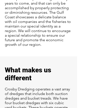
years to come, and that can only be
accomplished by properly protecting
or diminishing resources. The Gulf
Coast showcases a delicate balance
with oil companies and the fisheries to
maintain our special identity as a
region. We will continue to encourage
a special relationship to ensure our
future and promote the economic
growth of our region.
What makes us
different
Crosby Dredging operates a vast array
of dredges that include both suction
dredges and bucket treads. We have
four bucket dredges with six cubic
yard buckets. These buckets operate