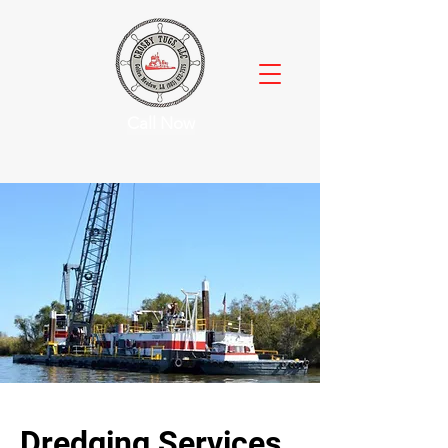
Call Now
Dredging Services