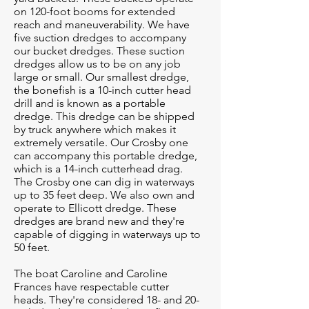
on 120-foot booms for extended
reach and maneuverability. We have
five suction dredges to accompany
our bucket dredges. These suction
dredges allow us to be on any job
large or small. Our smallest dredge,
the bonefish is a 10-inch cutter head
drill and is known as a portable
dredge. This dredge can be shipped
by truck anywhere which makes it
extremely versatile. Our Crosby one
can accompany this portable dredge,
which is a 14-inch cutterhead drag.
The Crosby one can dig in waterways
up to 35 feet deep. We also own and
operate to Ellicott dredge. These
dredges are brand new and they're
capable of digging in waterways up to
50 feet.
The boat Caroline and Caroline
Frances have respectable cutter
heads. They're considered 18- and 20-