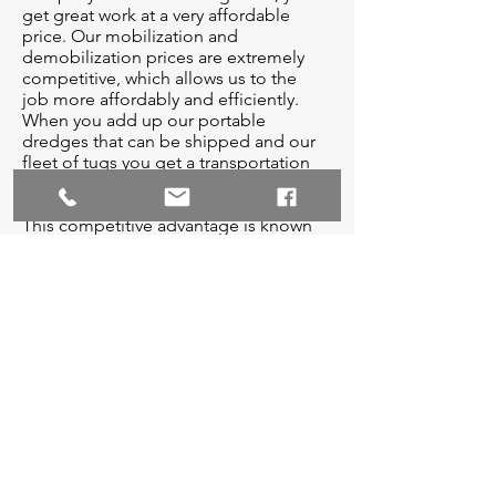
get great work at a very affordable
price. Our mobilization and
demobilization prices are extremely
competitive, which allows us to the
job more affordably and efficiently.
When you add up our portable
dredges that can be shipped and our
fleet of tugs you get a transportation
competitive advantage.
This competitive advantage is known
as the Crosby advantage, and it leaves
us with a distinct identity on the
market. We look forward to working
with all entities alike to promote and
maintain the economic and structural
stability of our coasts. We invite you to
ask questions about our fleet of
dredges and we appreciate your time.
And remember, you can only get the
safety edge by using a Crosby dredge.