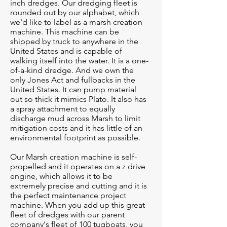
inch dredges. Our dredging fleet is
rounded out by our alphabet, which
we'd like to label as a marsh creation
machine. This machine can be
shipped by truck to anywhere in the
United States and is capable of
walking itself into the water. It is a one-
of-a-kind dredge. And we own the
only Jones Act and fullbacks in the
United States. It can pump material
out so thick it mimics Plato. It also has
a spray attachment to equally
discharge mud across Marsh to limit
mitigation costs and it has little of an
environmental footprint as possible.
Our Marsh creation machine is self-
propelled and it operates on a z drive
engine, which allows it to be
extremely precise and cutting and it is
the perfect maintenance project
machine. When you add up this great
fleet of dredges with our parent
company's fleet of 100 tugboats, you