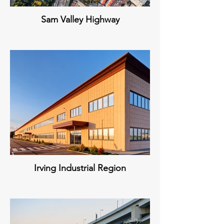
Sam Valley Highway
Irving Industrial Region