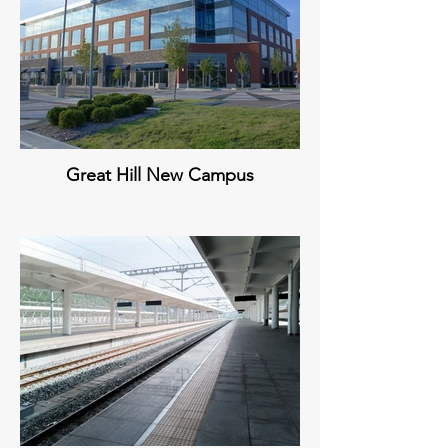
Great Hill New Campus