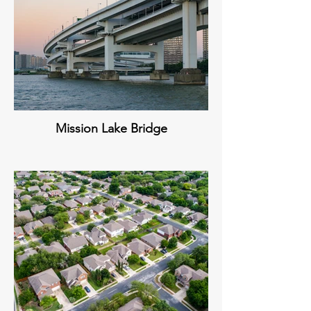
Mission Lake Bridge