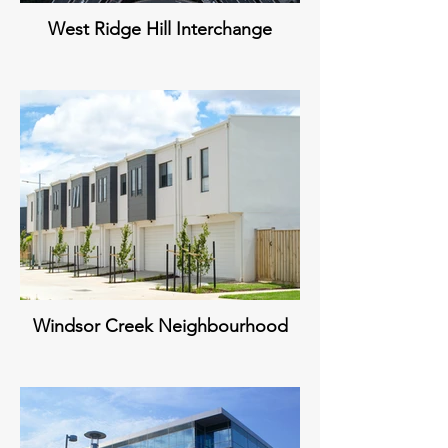
West Ridge Hill Interchange
Windsor Creek Neighbourhood