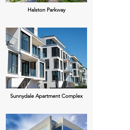
Halston Parkway
Sunnydale Apartment Complex