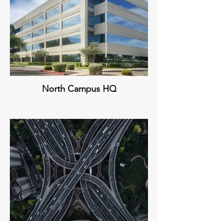
North Campus HQ