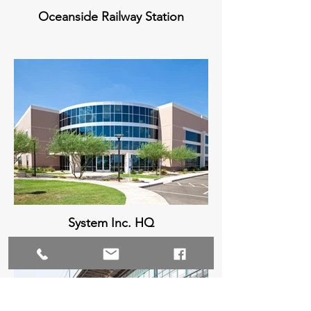
Oceanside Railway Station
System Inc. HQ