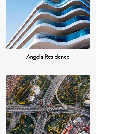
Angela Residence