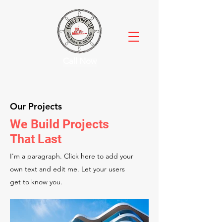
Call Now
Our Projects
We Build Projects
That Last
I'm a paragraph. Click here to add your
own text and edit me. Let your users
get to know you.